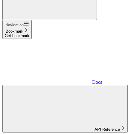
Navigation
Bookmark
Get bookmark
Docs
API Reference