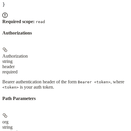
}
Required scope:
read
Authorizations
Authorization
string
header
required
Bearer authentication header of the form
, where
Bearer <token>
is your auth token.
<token>
Path Parameters
org
string