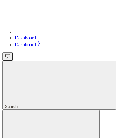
Dashboard
Dashboard
Search...