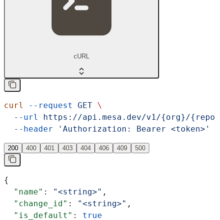
cURL
curl
 --request
 GET
 \
  --url
 https://api.mesa.dev/v1/{org}/{repo}
  --header
 'Authorization: Bearer <token>'
200
400
401
403
404
406
409
500
{
  "name"
: 
"<string>"
,
  "change_id"
: 
"<string>"
,
  "is_default"
: 
true