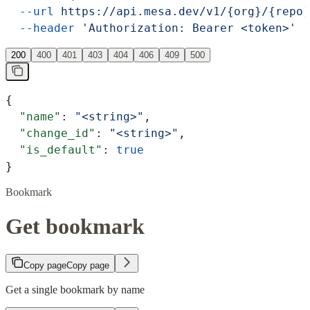
  --url
 https://api.mesa.dev/v1/{org}/{repo}
  --header
 'Authorization: Bearer <token>'
200
400
401
403
404
406
409
500
{
  "name"
: 
"<string>"
,
  "change_id"
: 
"<string>"
,
  "is_default"
: 
true
}
Bookmark
Get bookmark
Copy page
Copy page
Get a single bookmark by name