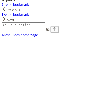
required
Create bookmark
Previous
Delete bookmark
Next
⌘
I
Mesa Docs
home page