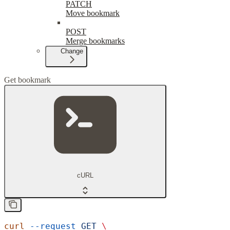
PATCH
Move bookmark
POST
Merge bookmarks
Change
Get bookmark
cURL
curl
 --request
 GET
 \