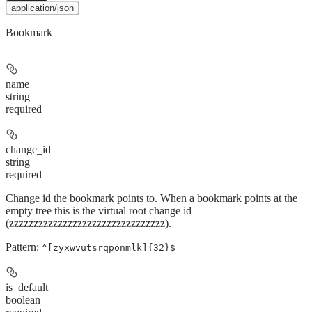
application/json
Bookmark
name
string
required
change_id
string
required
Change id the bookmark points to. When a bookmark points at the
empty tree this is the virtual root change id
(zzzzzzzzzzzzzzzzzzzzzzzzzzzzzzzz).
Pattern:
^[zyxwvutsrqponmlk]{32}$
is_default
boolean