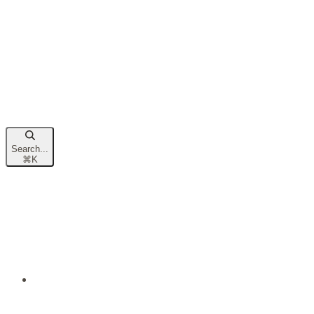
Search...
⌘
K