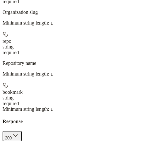
required
Organization slug
Minimum string length:
1
repo
string
required
Repository name
Minimum string length:
1
bookmark
string
required
Minimum string length:
1
Response
200