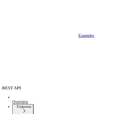
Examples
REST API
Overview
Endpoints