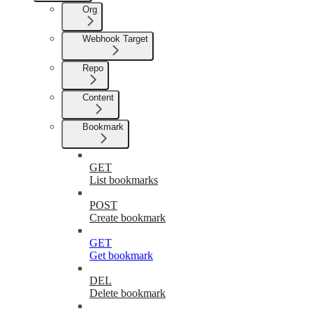
Org
Webhook Target
Repo
Content
Bookmark
GET
List bookmarks
POST
Create bookmark
GET
Get bookmark
DEL
Delete bookmark