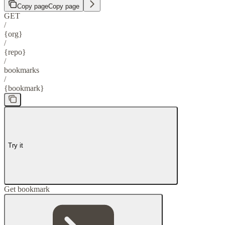
Copy page
Copy page
GET
/
{org}
/
{repo}
/
bookmarks
/
{bookmark}
Try it
Get bookmark