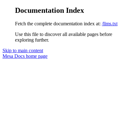
Documentation Index
Fetch the complete documentation index at:
/llms.txt
Use this file to discover all available pages before
exploring further.
Skip to main content
Mesa Docs
home page