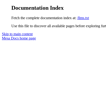
Documentation Index
Fetch the complete documentation index at:
/llms.txt
Use this file to discover all available pages before exploring fur
Skip to main content
Mesa Docs
home page