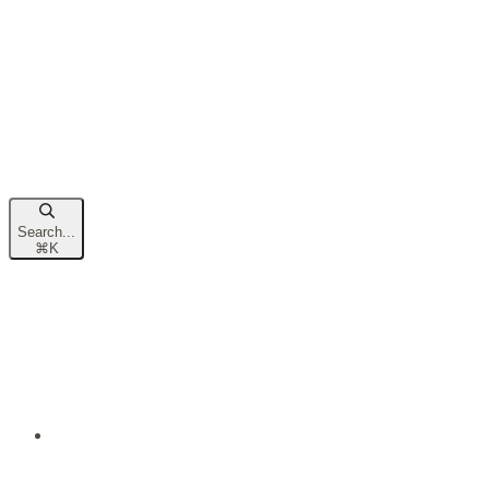
Search...
⌘
K