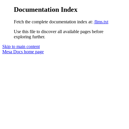
Documentation Index
Fetch the complete documentation index at:
/llms.txt
Use this file to discover all available pages before
exploring further.
Skip to main content
Mesa Docs
home page