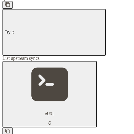
Try it
List upstream syncs
cURL