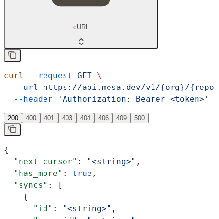
cURL
curl
 --request
 GET
 \
  --url
 https://api.mesa.dev/v1/{org}/{repo}
  --header
 'Authorization: Bearer <token>'
200
400
401
403
404
406
409
500
{
  "next_cursor"
: 
"<string>"
,
  "has_more"
: 
true
,
  "syncs"
: [
    {
      "id"
: 
"<string>"
,