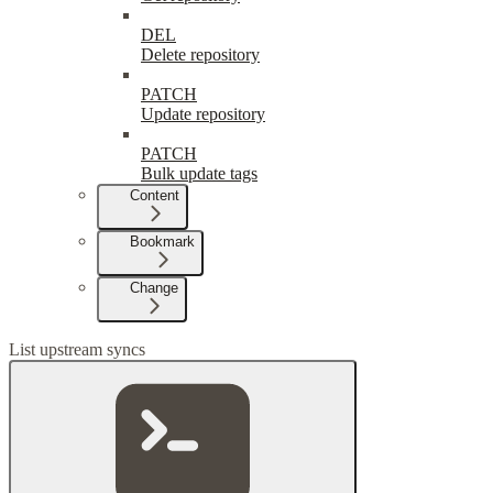
DEL
Delete repository
PATCH
Update repository
PATCH
Bulk update tags
Content
Bookmark
Change
List upstream syncs