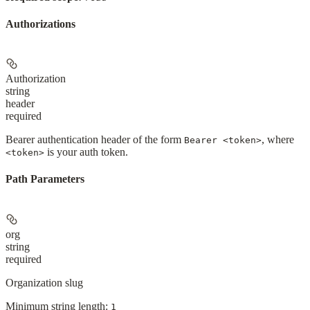
Authorizations
Authorization
string
header
required
Bearer authentication header of the form
, where
Bearer <token>
is your auth token.
<token>
Path Parameters
org
string
required
Organization slug
Minimum string length:
1