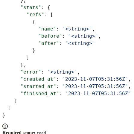
      },
      "stats"
: {
        "refs"
: [
          {
            "name"
: 
"<string>"
,
            "before"
: 
"<string>"
,
            "after"
: 
"<string>"
          }
        ]
      },
      "error"
: 
"<string>"
,
      "created_at"
: 
"2023-11-07T05:31:56Z"
,
      "started_at"
: 
"2023-11-07T05:31:56Z"
,
      "finished_at"
: 
"2023-11-07T05:31:56Z"
    }
  ]
}
Required scope:
read