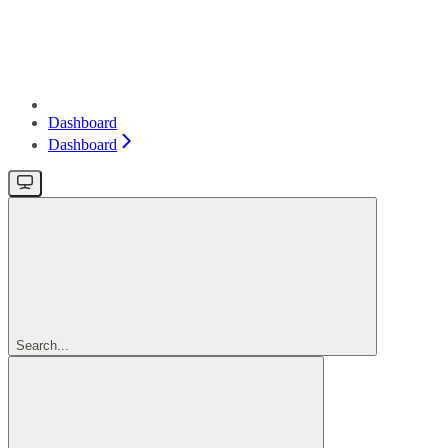
Dashboard
Dashboard
Search...