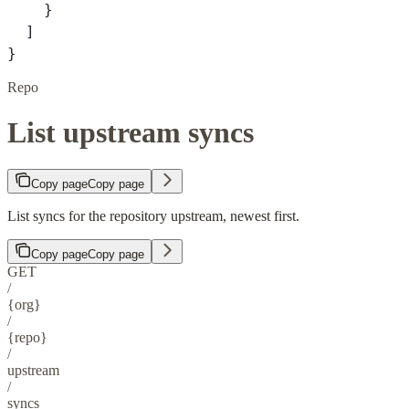
    }
  ]
}
Repo
List upstream syncs
Copy page
Copy page
List syncs for the repository upstream, newest first.
Copy page
Copy page
GET
/
{org}
/
{repo}
/
upstream
/
syncs