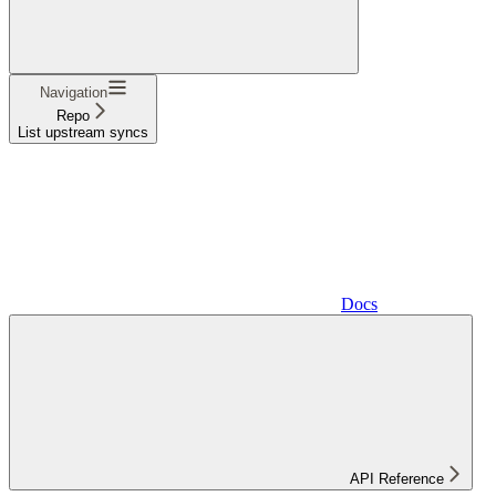
Navigation
Repo
List upstream syncs
Docs
API Reference