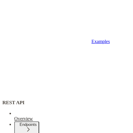
Examples
REST API
Overview
Endpoints