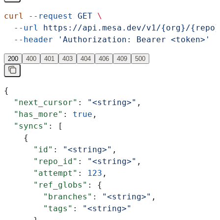
curl
 --request
 GET
 \
  --url
 https://api.mesa.dev/v1/{org}/{repo}
  --header
 'Authorization: Bearer <token>'
200
400
401
403
404
406
409
500
{
  "next_cursor"
: 
"<string>"
,
  "has_more"
: 
true
,
  "syncs"
: [
    {
      "id"
: 
"<string>"
,
      "repo_id"
: 
"<string>"
,
      "attempt"
: 
123
,
      "ref_globs"
: {
        "branches"
: 
"<string>"
,
        "tags"
: 
"<string>"