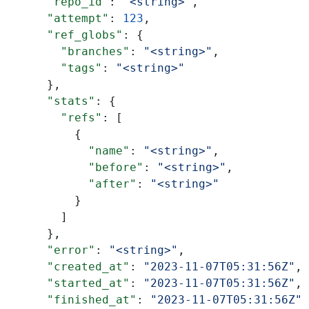
      "repo_id"
: 
"<string>"
,
      "attempt"
: 
123
,
      "ref_globs"
: {
        "branches"
: 
"<string>"
,
        "tags"
: 
"<string>"
      },
      "stats"
: {
        "refs"
: [
          {
            "name"
: 
"<string>"
,
            "before"
: 
"<string>"
,
            "after"
: 
"<string>"
          }
        ]
      },
      "error"
: 
"<string>"
,
      "created_at"
: 
"2023-11-07T05:31:56Z"
,
      "started_at"
: 
"2023-11-07T05:31:56Z"
,
      "finished_at"
: 
"2023-11-07T05:31:56Z"