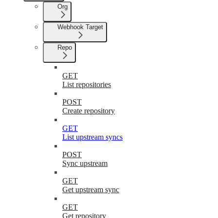
Org
Webhook Target
Repo
GET
List repositories
POST
Create repository
GET
List upstream syncs
POST
Sync upstream
GET
Get upstream sync
GET
Get repository