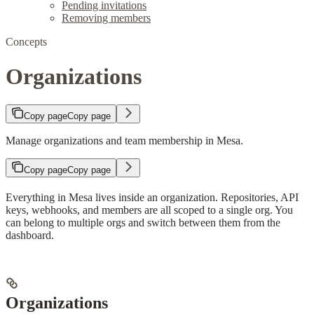
Pending invitations
Removing members
Concepts
Organizations
Copy page
Copy page
Manage organizations and team membership in Mesa.
Copy page
Copy page
Everything in Mesa lives inside an organization. Repositories, API
keys, webhooks, and members are all scoped to a single org. You
can belong to multiple orgs and switch between them from the
dashboard.
Organizations