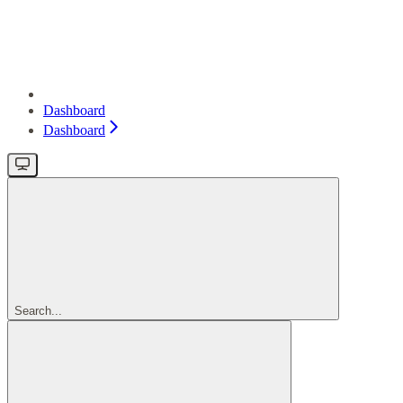
Dashboard
Dashboard
Search...