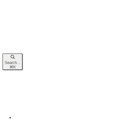
Search...
⌘
K