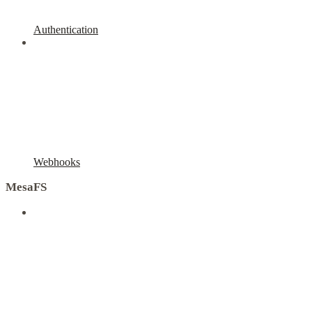
Authentication
Webhooks
MesaFS