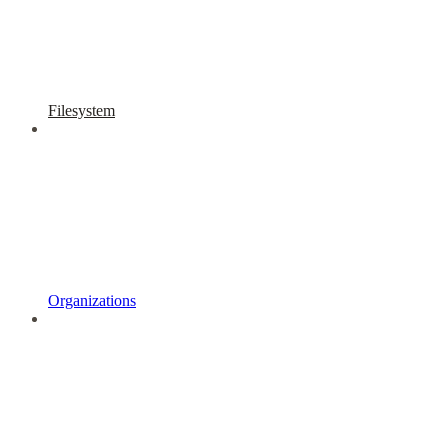
Filesystem
Organizations