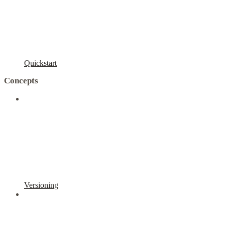
Quickstart
Concepts
Versioning