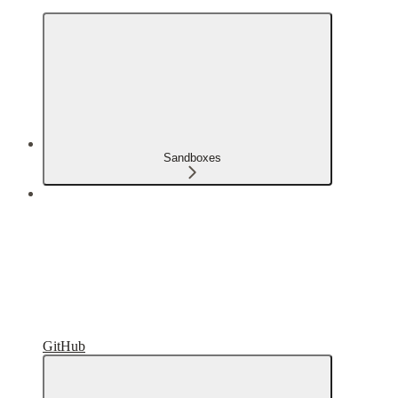
Sandboxes
GitHub