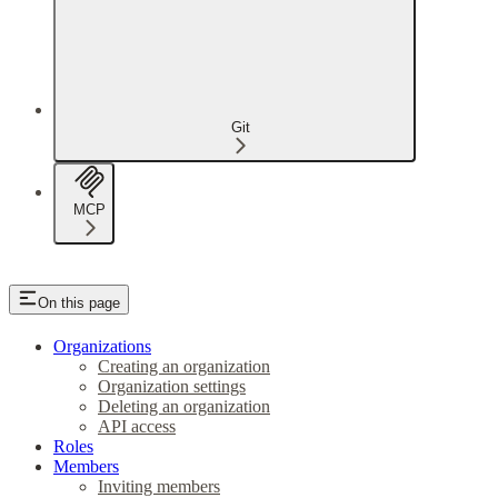
Git
MCP
On this page
Organizations
Creating an organization
Organization settings
Deleting an organization
API access
Roles
Members
Inviting members