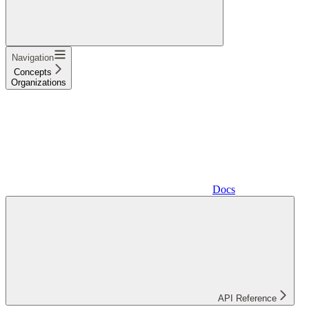
Navigation
Concepts
Organizations
Docs
API Reference