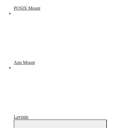
POSIX Mount
App Mount
Layouts