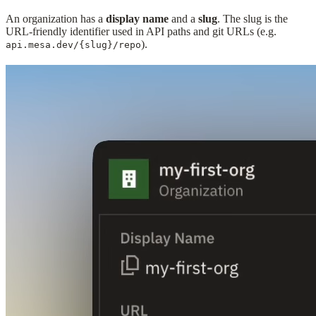
An organization has a
display name
and a
slug
. The slug is the
URL-friendly identifier used in API paths and git URLs (e.g.
).
api.mesa.dev/{slug}/repo