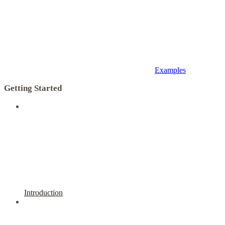
Examples
Getting Started
Introduction