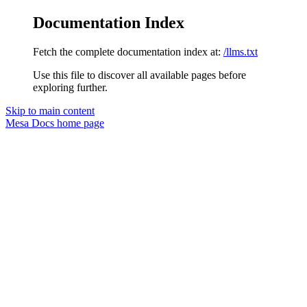
Documentation Index
Fetch the complete documentation index at:
/llms.txt
Use this file to discover all available pages before
exploring further.
Skip to main content
Mesa Docs
home page