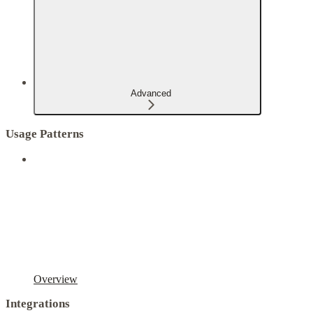
Advanced
Usage Patterns
Overview
Integrations