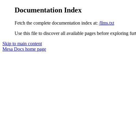
Documentation Index
Fetch the complete documentation index at:
/llms.txt
Use this file to discover all available pages before exploring fur
Skip to main content
Mesa Docs
home page