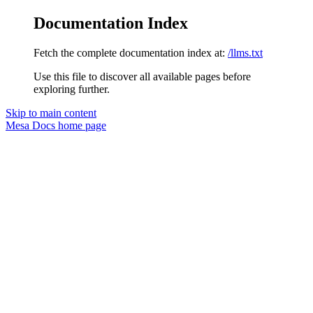
Documentation Index
Fetch the complete documentation index at:
/llms.txt
Use this file to discover all available pages before
exploring further.
Skip to main content
Mesa Docs
home page