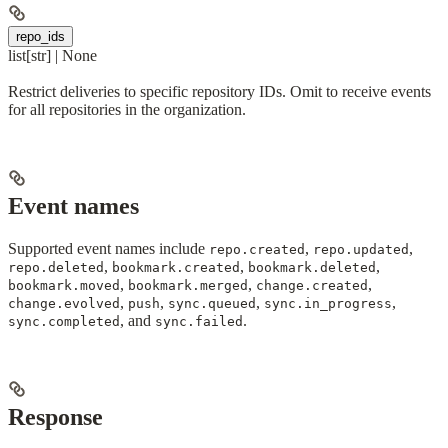
repo_ids
list[str] | None
Restrict deliveries to specific repository IDs. Omit to receive events
for all repositories in the organization.
Event names
Supported event names include
,
,
repo.created
repo.updated
,
,
,
repo.deleted
bookmark.created
bookmark.deleted
,
,
,
bookmark.moved
bookmark.merged
change.created
,
,
,
,
change.evolved
push
sync.queued
sync.in_progress
, and
.
sync.completed
sync.failed
Response