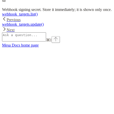
str
Webhook signing secret. Store it immediately; it is shown only once.
webhook_targets.list()
Previous
webhook_targets.update()
Next
⌘
I
Mesa Docs
home page