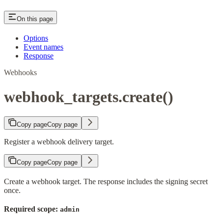
On this page
Options
Event names
Response
Webhooks
webhook_targets.create()
Copy page
Copy page
Register a webhook delivery target.
Copy page
Copy page
Create a webhook target. The response includes the signing secret
once.
Required scope:
admin