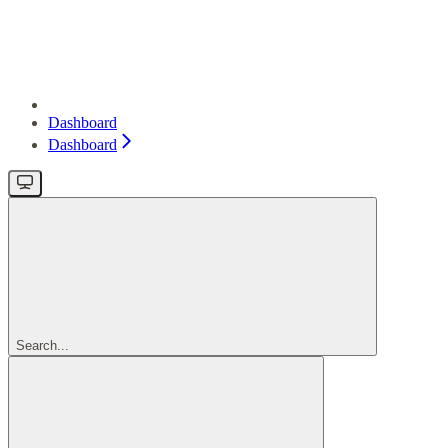
Dashboard
Dashboard
Search...