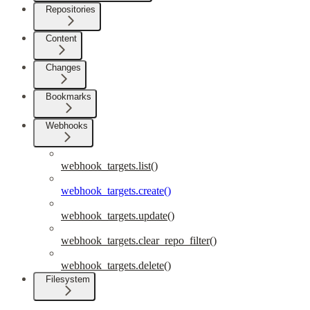
Repositories
Content
Changes
Bookmarks
Webhooks
webhook_targets.list()
webhook_targets.create()
webhook_targets.update()
webhook_targets.clear_repo_filter()
webhook_targets.delete()
Filesystem