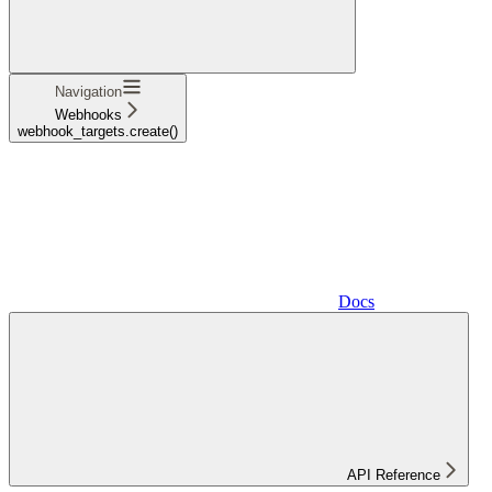
Navigation
Webhooks
webhook_targets.create()
Docs
API Reference