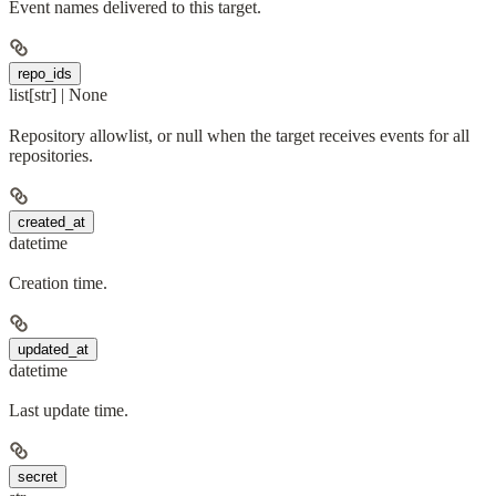
Event names delivered to this target.
repo_ids
list[str] | None
Repository allowlist, or null when the target receives events for all
repositories.
created_at
datetime
Creation time.
updated_at
datetime
Last update time.
secret