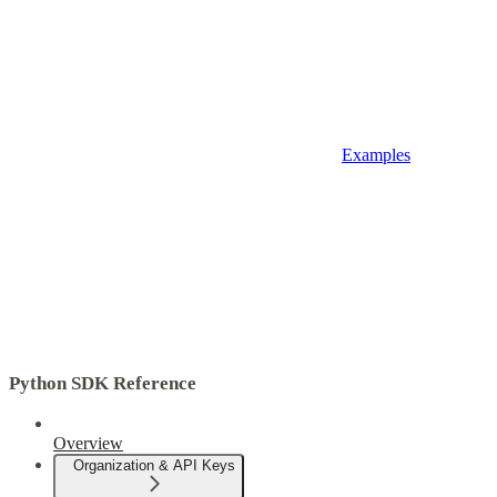
Examples
Python SDK Reference
Overview
Organization & API Keys