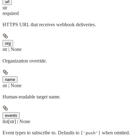
url
str
required
HTTPS URL that receives webhook deliveries.
org
str | None
Organization override.
name
str | None
Human-readable target name.
events
list[str] | None
Event types to subscribe to. Defaults to
when omitted.
['push']