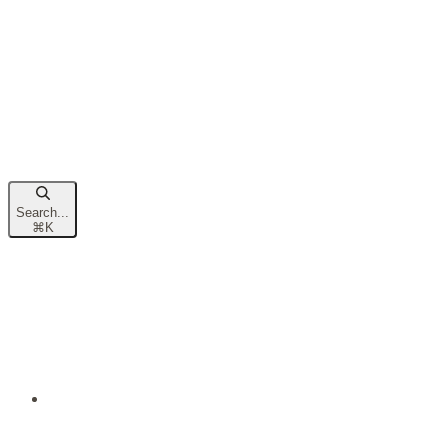
Search...
⌘
K