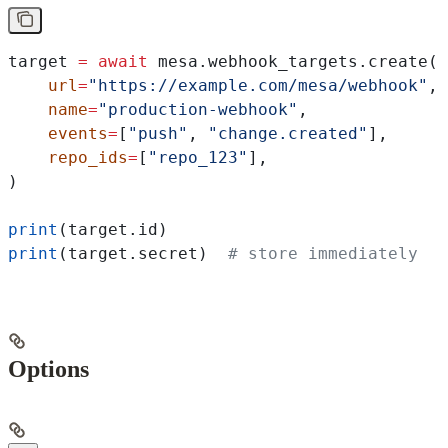
target 
=
 await
 mesa.webhook_targets.create(
    url
=
"https://example.com/mesa/webhook"
,
    name
=
"production-webhook"
,
    events
=
[
"push"
, 
"change.created"
],
    repo_ids
=
[
"repo_123"
],
)
print
(target.id)
print
(target.secret)  
# store immediately
Options