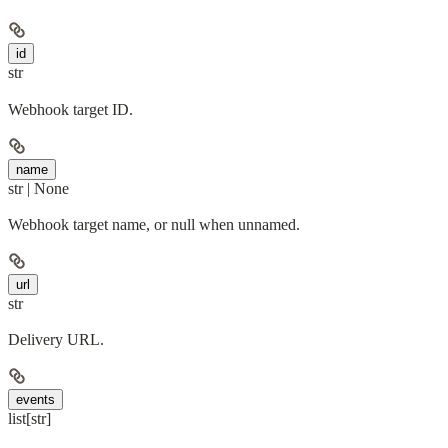
id
str
Webhook target ID.
name
str | None
Webhook target name, or null when unnamed.
url
str
Delivery URL.
events
list[str]