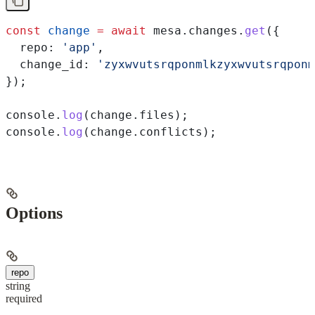
const
 change
 =
 await
 mesa
.
changes
.
get
({
  repo:
 'app'
,
  change_id:
 'zyxwvutsrqponmlkzyxwvutsrqponm
});
console
.
log
(
change
.
files
);
console
.
log
(
change
.
conflicts
);
Options
repo
string
required