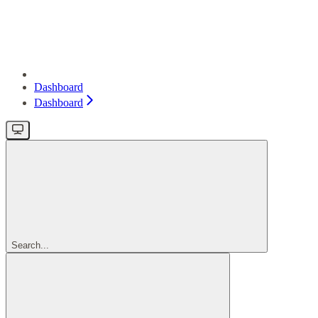
Dashboard
Dashboard
Search...