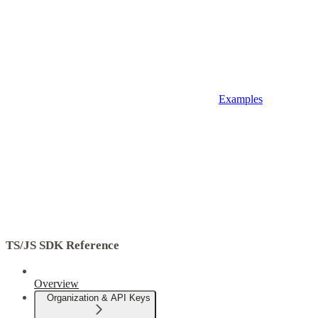
Examples
TS/JS SDK Reference
Overview
Organization & API Keys