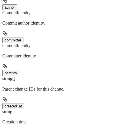
author
CommitIdentity
Commit author identity.
committer
CommitIdentity
Committer identity.
parents
string[]
Parent change IDs for this change.
created_at
string
Creation time.