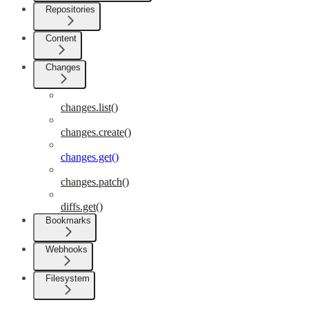
Repositories
Content
Changes
changes.list()
changes.create()
changes.get()
changes.patch()
diffs.get()
Bookmarks
Webhooks
Filesystem