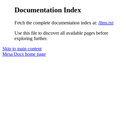
Documentation Index
Fetch the complete documentation index at:
/llms.txt
Use this file to discover all available pages before
exploring further.
Skip to main content
Mesa Docs
home page