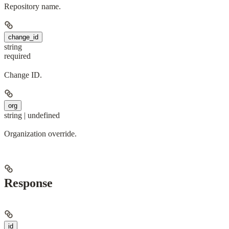
Repository name.
change_id
string
required
Change ID.
org
string | undefined
Organization override.
Response
id