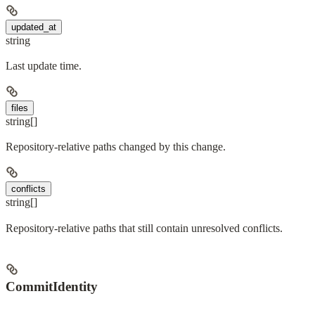
updated_at
string
Last update time.
files
string[]
Repository-relative paths changed by this change.
conflicts
string[]
Repository-relative paths that still contain unresolved conflicts.
CommitIdentity