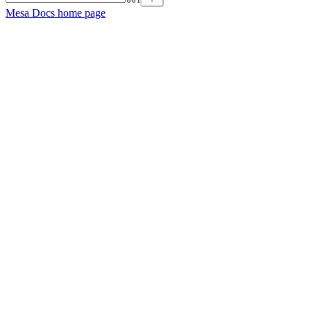
Mesa Docs
home page