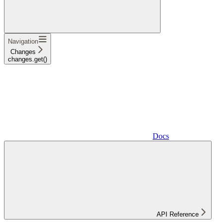
Navigation
Changes
changes.get()
Docs
API Reference