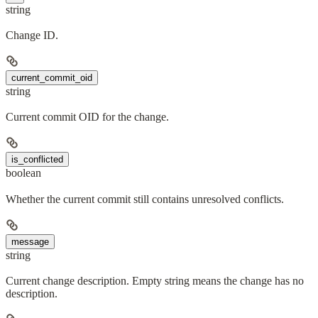
string
Change ID.
current_commit_oid
string
Current commit OID for the change.
is_conflicted
boolean
Whether the current commit still contains unresolved conflicts.
message
string
Current change description. Empty string means the change has no
description.