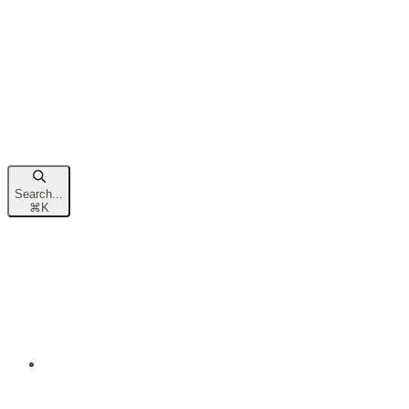
Search...
⌘
K