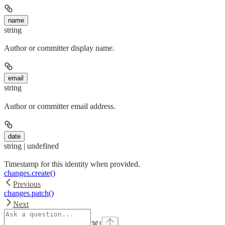
name
string
Author or committer display name.
email
string
Author or committer email address.
date
string | undefined
Timestamp for this identity when provided.
changes.create()
Previous
changes.patch()
Next
⌘
I