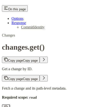
On this page
Options
Response
CommitIdentity
Changes
changes.get()
Copy page
Copy page
Get a change by ID.
Copy page
Copy page
Fetch a change and its path-level metadata.
Required scope:
read