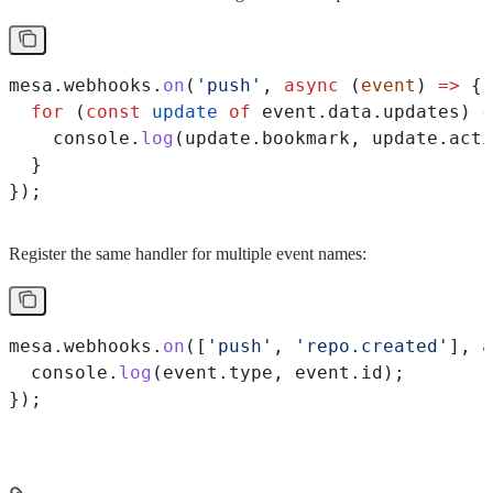
mesa
.
webhooks
.
on
(
'push'
, 
async
 (
event
) 
=>
 {
  for
 (
const
 update
 of
 event
.
data
.
updates
) {
    console
.
log
(
update
.
bookmark
, 
update
.
acti
  }
});
Register the same handler for multiple event names:
mesa
.
webhooks
.
on
([
'push'
, 
'repo.created'
], 
a
  console
.
log
(
event
.
type
, 
event
.
id
);
});