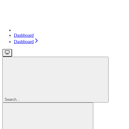
Dashboard
Dashboard
Search...