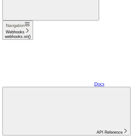
Navigation
Webhooks
webhooks.on()
Docs
API Reference