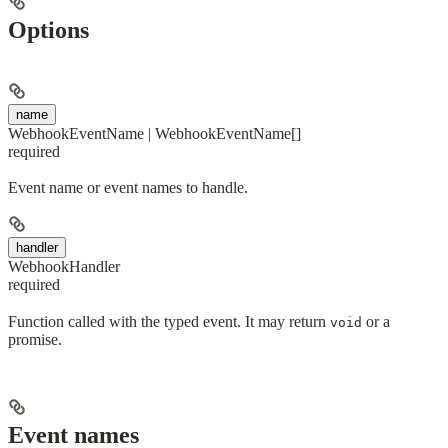
Options
name
WebhookEventName | WebhookEventName[]
required
Event name or event names to handle.
handler
WebhookHandler
required
Function called with the typed event. It may return
or a
void
promise.
Event names