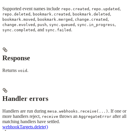
Supported event names include
,
,
repo.created
repo.updated
,
,
,
repo.deleted
bookmark.created
bookmark.deleted
,
,
,
bookmark.moved
bookmark.merged
change.created
,
,
,
,
change.evolved
push
sync.queued
sync.in_progress
, and
.
sync.completed
sync.failed
Response
Returns
.
void
Handler errors
Handlers are run during
. If one or
mesa.webhooks.receive(...)
more handlers reject,
throws an
after all
receive
AggregateError
matching handlers have settled.
webhookTargets.delete()