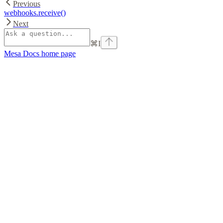
Previous
webhooks.receive()
Next
⌘
I
Mesa Docs
home page