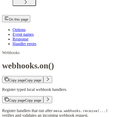
On this page
Options
Event names
Response
Handler errors
Webhooks
webhooks.on()
Copy page
Copy page
Register typed local webhook handlers.
Copy page
Copy page
Register handlers that run after
mesa.webhooks.receive(...)
verifies and validates an incoming webhook request.