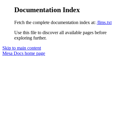
Documentation Index
Fetch the complete documentation index at:
/llms.txt
Use this file to discover all available pages before
exploring further.
Skip to main content
Mesa Docs
home page