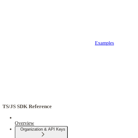
Examples
TS/JS SDK Reference
Overview
Organization & API Keys