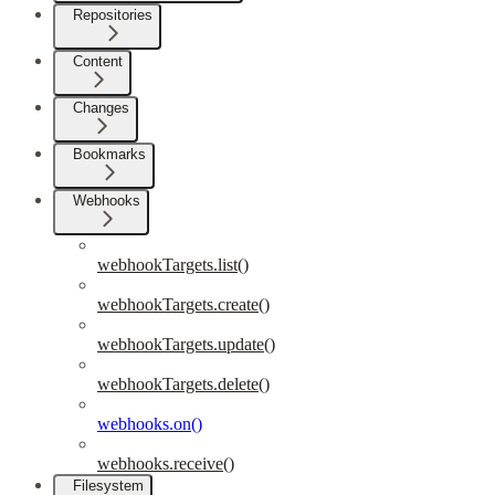
Repositories
Content
Changes
Bookmarks
Webhooks
webhookTargets.list()
webhookTargets.create()
webhookTargets.update()
webhookTargets.delete()
webhooks.on()
webhooks.receive()
Filesystem