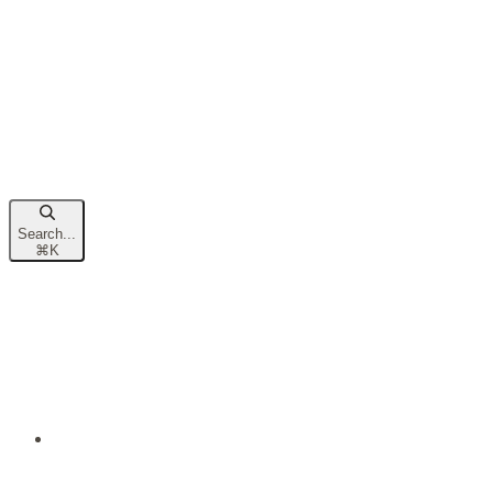
Search...
⌘
K