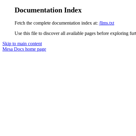
Documentation Index
Fetch the complete documentation index at:
/llms.txt
Use this file to discover all available pages before exploring fur
Skip to main content
Mesa Docs
home page