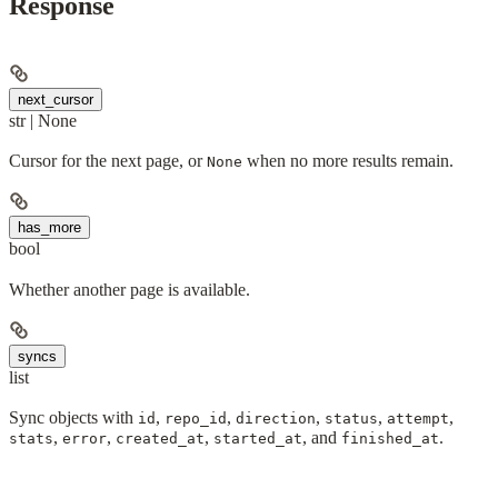
Response
next_cursor
str | None
Cursor for the next page, or
when no more results remain.
None
has_more
bool
Whether another page is available.
syncs
list
Sync objects with
,
,
,
,
,
id
repo_id
direction
status
attempt
,
,
,
, and
.
stats
error
created_at
started_at
finished_at