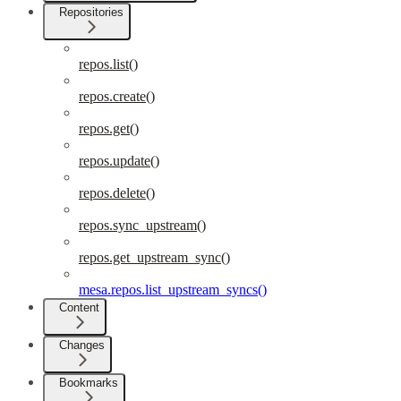
Repositories
repos.list()
repos.create()
repos.get()
repos.update()
repos.delete()
repos.sync_upstream()
repos.get_upstream_sync()
mesa.repos.list_upstream_syncs()
Content
Changes
Bookmarks