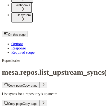
Webhooks
Filesystem
On this page
Options
Response
Required scope
Repositories
mesa.repos.list_upstream_syncs(
Copy page
Copy page
List syncs for a repository’s upstream.
Copy page
Copy page