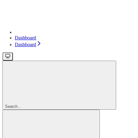
Dashboard
Dashboard
Search...