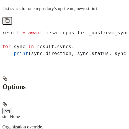
List syncs for one repository’s upstream, newest first.
result 
=
 await
 mesa.repos.list_upstream_sync
for
 sync 
in
 result.syncs:
    print
(sync.direction, sync.status, sync.
Options
org
str | None
Organization override.