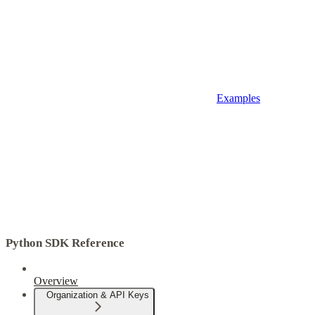
Examples
Python SDK Reference
Overview
Organization & API Keys