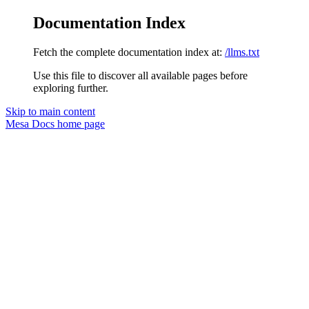
Documentation Index
Fetch the complete documentation index at:
/llms.txt
Use this file to discover all available pages before
exploring further.
Skip to main content
Mesa Docs
home page