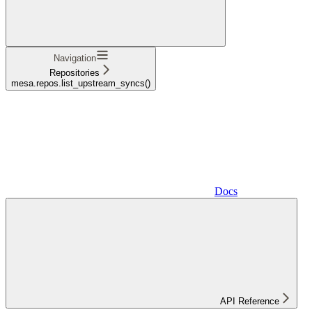
Navigation
Repositories
mesa.repos.list_upstream_syncs()
Docs
API Reference