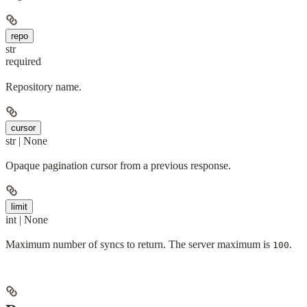
repo
str
required
Repository name.
cursor
str | None
Opaque pagination cursor from a previous response.
limit
int | None
Maximum number of syncs to return. The server maximum is
.
100