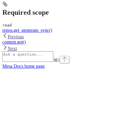
Required scope
read
repos.get_upstream_sync()
Previous
content.get()
Next
⌘
I
Mesa Docs
home page