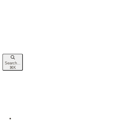
Search...
⌘
K