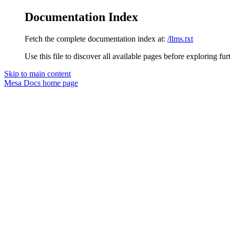
Documentation Index
Fetch the complete documentation index at:
/llms.txt
Use this file to discover all available pages before exploring fur
Skip to main content
Mesa Docs
home page