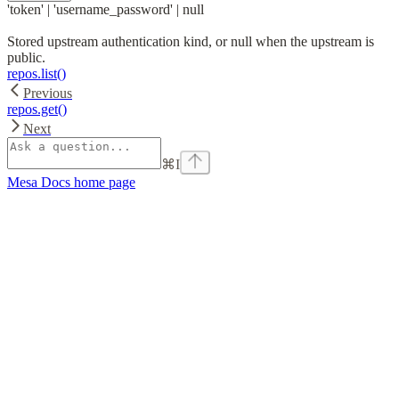
'token' | 'username_password' | null
Stored upstream authentication kind, or null when the upstream is
public.
repos.list()
Previous
repos.get()
Next
⌘
I
Mesa Docs
home page