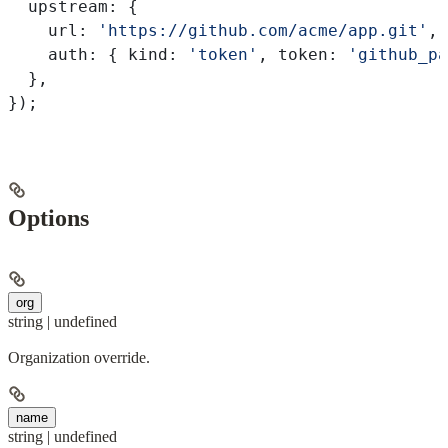
  upstream:
 {
    url:
 'https://github.com/acme/app.git'
,
    auth:
 { 
kind:
 'token'
, 
token:
 'github_pa
  },
});
Options
org
string | undefined
Organization override.
name
string | undefined