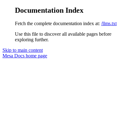
Documentation Index
Fetch the complete documentation index at:
/llms.txt
Use this file to discover all available pages before
exploring further.
Skip to main content
Mesa Docs
home page