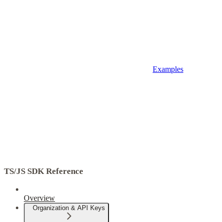
Examples
TS/JS SDK Reference
Overview
Organization & API Keys