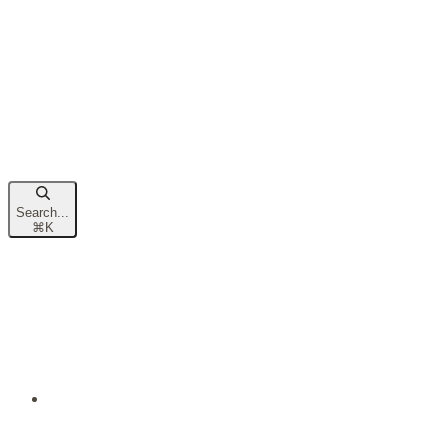
Search...
⌘
K