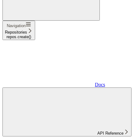
Navigation
Repositories
repos.create()
Docs
API Reference