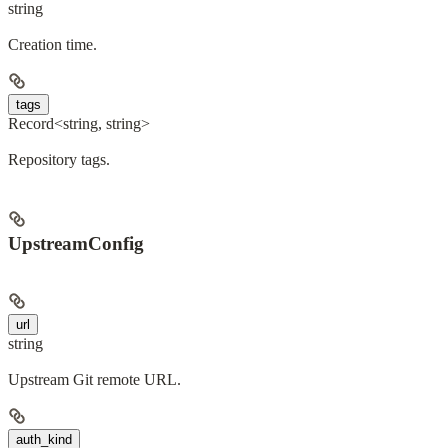
string
Creation time.
tags
Record<string, string>
Repository tags.
UpstreamConfig
url
string
Upstream Git remote URL.
auth_kind