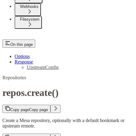
Webhooks
Filesystem
On this page
Options
Response
UpstreamConfig
Repositories
repos.create()
Copy page
Copy page
Create a Mesa repository, optionally with a default bookmark or
upstream remote.