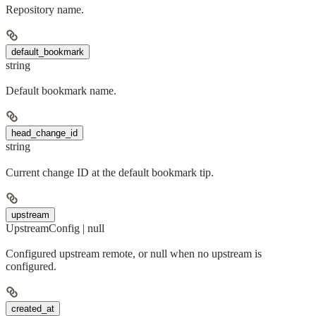
Repository name.
default_bookmark
string
Default bookmark name.
head_change_id
string
Current change ID at the default bookmark tip.
upstream
UpstreamConfig | null
Configured upstream remote, or null when no upstream is
configured.
created_at