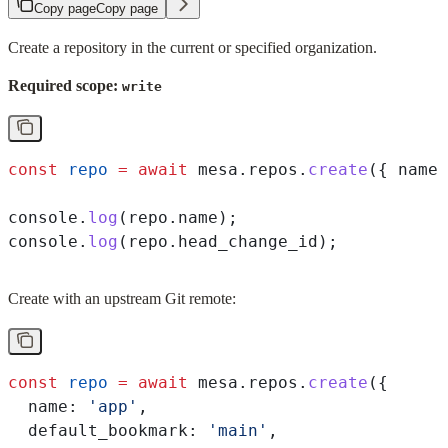
Copy page
Copy page
Create a repository in the current or specified organization.
Required scope:
write
const
 repo
 =
 await
 mesa
.
repos
.
create
({ 
name:
console
.
log
(
repo
.
name
);
console
.
log
(
repo
.
head_change_id
);
Create with an upstream Git remote:
const
 repo
 =
 await
 mesa
.
repos
.
create
({
  name:
 'app'
,
  default_bookmark:
 'main'
,