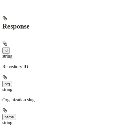
Response
id
string
Repository ID.
org
string
Organization slug.
name
string