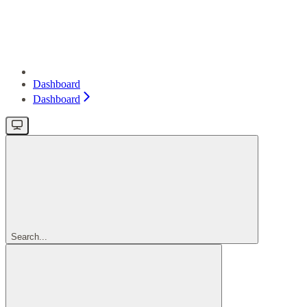
Dashboard
Dashboard
Search...