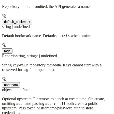
Repository name. If omitted, the API generates a name.
default_bookmark
string | undefined
Default bookmark name. Defaults to
when omitted.
main
tags
Record<string, string> | undefined
String key-value repository metadata. Keys cannot start with
$
(reserved for tag filter operators).
upstream
object | undefined
Optional upstream Git remote to attach at create time. On create,
omitting
and passing
both create a public
auth
auth: null
upstream. Pass token or username/password auth to store
credentials.