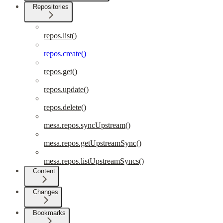
Repositories
repos.list()
repos.create()
repos.get()
repos.update()
repos.delete()
mesa.repos.syncUpstream()
mesa.repos.getUpstreamSync()
mesa.repos.listUpstreamSyncs()
Content
Changes
Bookmarks