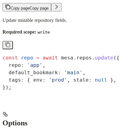
Copy page
Copy page
Update mutable repository fields.
Required scope:
write
const
 repo
 =
 await
 mesa
.
repos
.
update
({
  repo:
 'app'
,
  default_bookmark:
 'main'
,
  tags:
 { 
env:
 'prod'
, 
stale:
 null
 },
});
Options