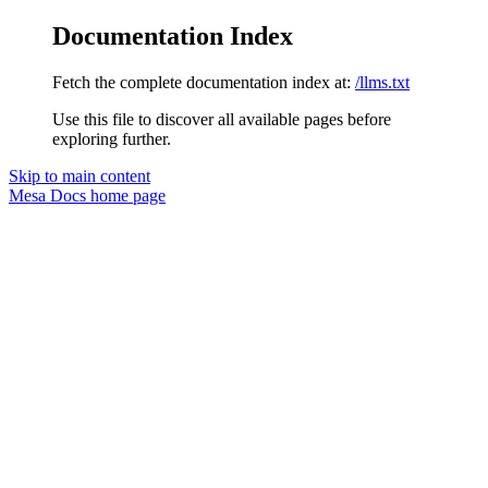
Documentation Index
Fetch the complete documentation index at:
/llms.txt
Use this file to discover all available pages before
exploring further.
Skip to main content
Mesa Docs
home page