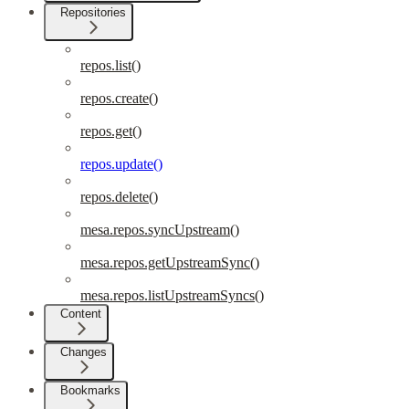
Repositories
repos.list()
repos.create()
repos.get()
repos.update()
repos.delete()
mesa.repos.syncUpstream()
mesa.repos.getUpstreamSync()
mesa.repos.listUpstreamSyncs()
Content
Changes
Bookmarks