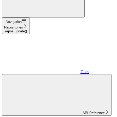
Navigation
Repositories
repos.update()
Docs
API Reference