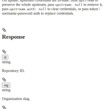
On update, upstream credentials are tri-state: omit
to
upstream
preserve the whole upstream, pass
to remove it,
upstream: null
pass
to clear credentials, or pass token /
upstream.auth: null
username-password auth to replace credentials.
Response
id
string
Repository ID.
org
string
Organization slug.