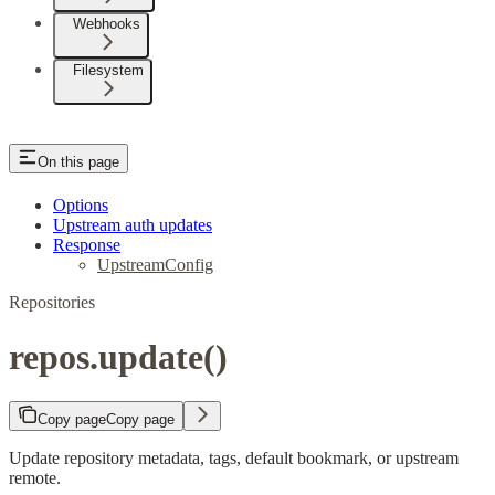
Webhooks
Filesystem
On this page
Options
Upstream auth updates
Response
UpstreamConfig
Repositories
repos.update()
Copy page
Copy page
Update repository metadata, tags, default bookmark, or upstream
remote.