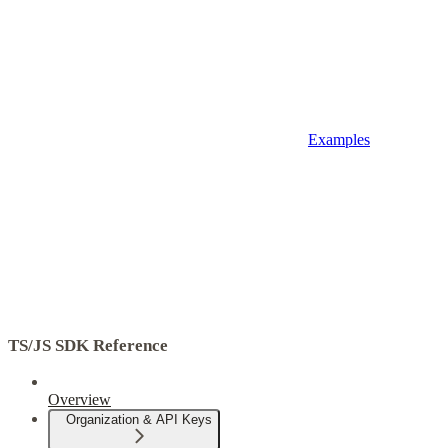
Examples
TS/JS SDK Reference
Overview
Organization & API Keys