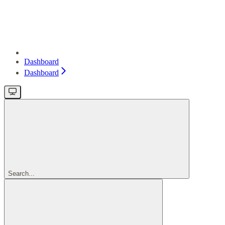
Dashboard
Dashboard
Search...