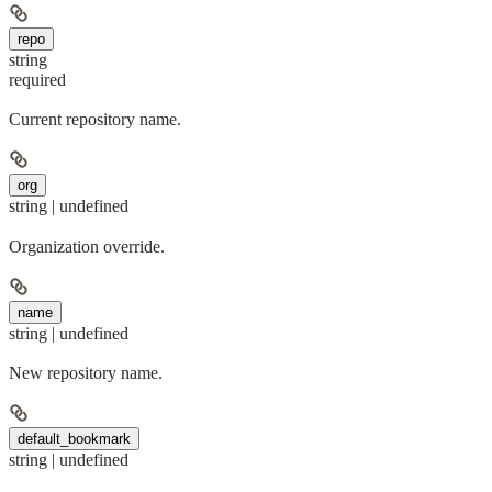
repo
string
required
Current repository name.
org
string | undefined
Organization override.
name
string | undefined
New repository name.
default_bookmark
string | undefined