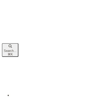
Search...
⌘
K