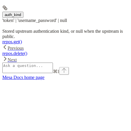
auth_kind
'token' | 'username_password' | null
Stored upstream authentication kind, or null when the upstream is
public.
repos.get()
Previous
repos.delete()
Next
⌘
I
Mesa Docs
home page