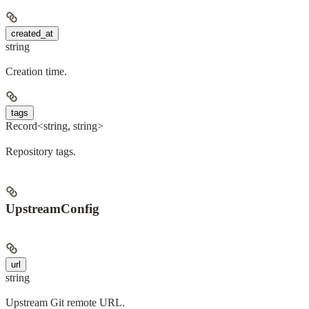
created_at
string
Creation time.
tags
Record<string, string>
Repository tags.
UpstreamConfig
url
string
Upstream Git remote URL.