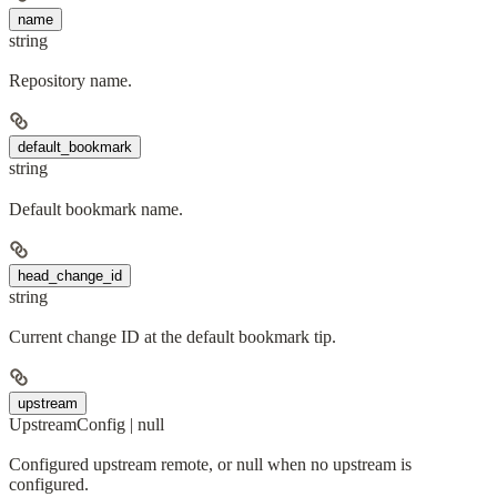
name
string
Repository name.
default_bookmark
string
Default bookmark name.
head_change_id
string
Current change ID at the default bookmark tip.
upstream
UpstreamConfig | null
Configured upstream remote, or null when no upstream is
configured.