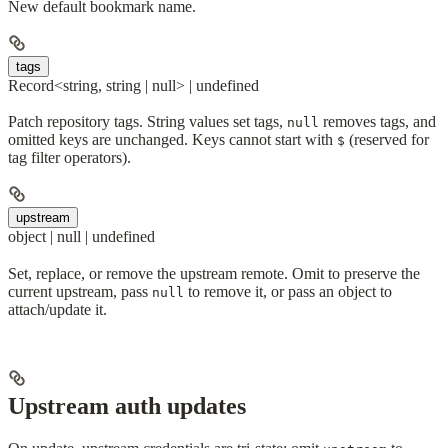
New default bookmark name.
tags
Record<string, string | null> | undefined
Patch repository tags. String values set tags,
removes tags, and
null
omitted keys are unchanged. Keys cannot start with
(reserved for
$
tag filter operators).
upstream
object | null | undefined
Set, replace, or remove the upstream remote. Omit to preserve the
current upstream, pass
to remove it, or pass an object to
null
attach/update it.
Upstream auth updates