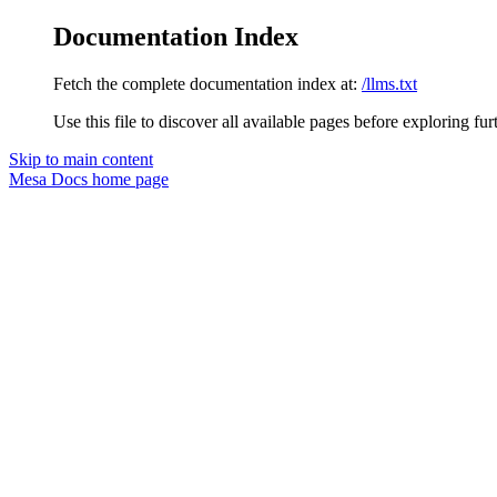
Documentation Index
Fetch the complete documentation index at:
/llms.txt
Use this file to discover all available pages before exploring fur
Skip to main content
Mesa Docs
home page