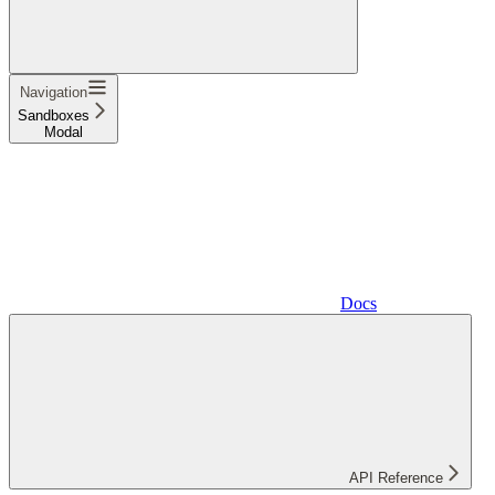
Navigation
Sandboxes
Modal
Docs
API Reference