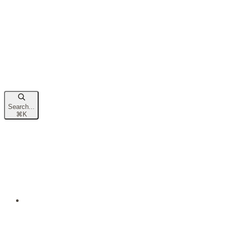
Search...
⌘
K