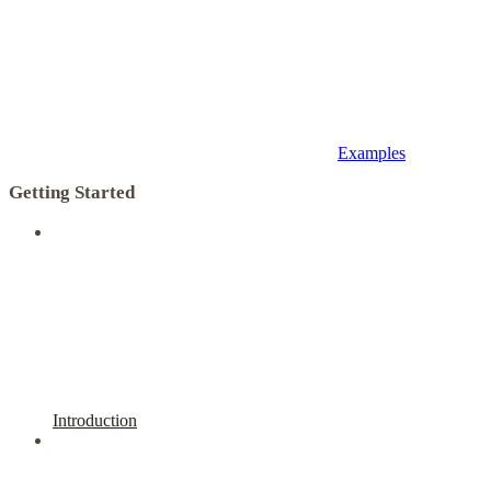
Examples
Getting Started
Introduction