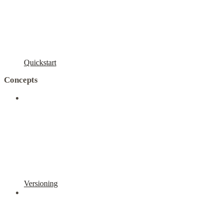
Quickstart
Concepts
Versioning