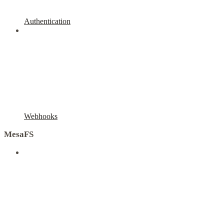
Authentication
Webhooks
MesaFS