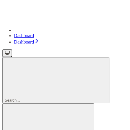
Dashboard
Dashboard
Search...