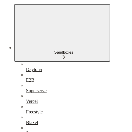
Sandboxes
Daytona
E2B
Superserve
Vercel
Freestyle
Blaxel