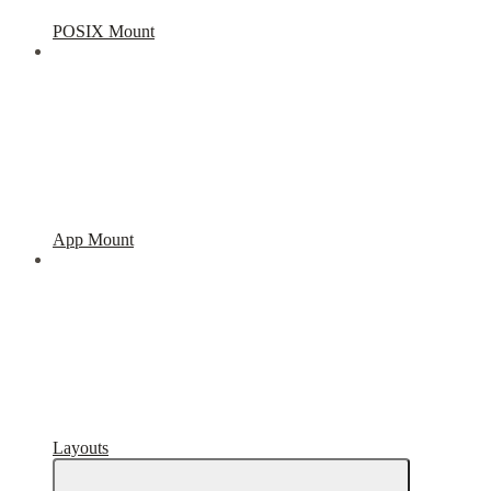
POSIX Mount
App Mount
Layouts