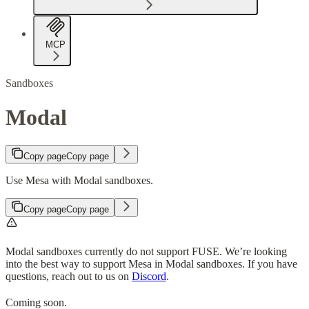
MCP
Sandboxes
Modal
Copy page
Copy page
Use Mesa with Modal sandboxes.
Copy page
Copy page
Modal sandboxes currently do not support FUSE. We’re looking
into the best way to support Mesa in Modal sandboxes. If you have
questions, reach out to us on
Discord
.
Coming soon.