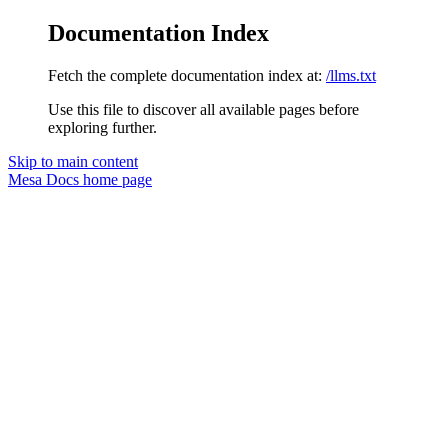
Documentation Index
Fetch the complete documentation index at:
/llms.txt
Use this file to discover all available pages before
exploring further.
Skip to main content
Mesa Docs
home page