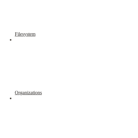
Filesystem
Organizations