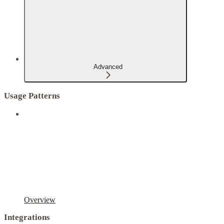
Advanced
Usage Patterns
Overview
Integrations