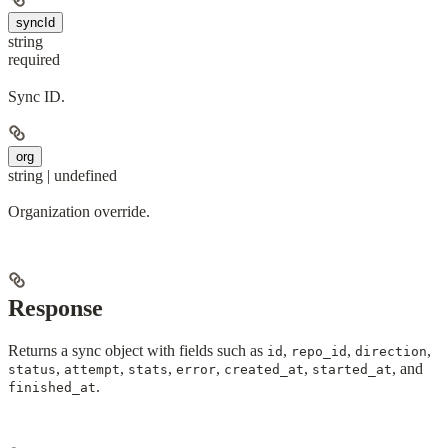
syncId
string
required
Sync ID.
org
string | undefined
Organization override.
Response
Returns a sync object with fields such as
,
,
,
id
repo_id
direction
,
,
,
,
,
, and
status
attempt
stats
error
created_at
started_at
.
finished_at