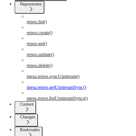
Repositories
repos.list()
repos.create()
repos.get()
repos.update()
repos.delete()
mesa.repos.syncUpstream()
mesa.repos.getUpstreamSync()
mesa.repos.listUpstreamSyncs()
Content
Changes
Bookmarks