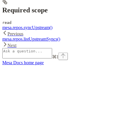
Required scope
read
mesa.repos.syncUpstream()
Previous
mesa.repos.listUpstreamSyncs()
Next
⌘
I
Mesa Docs
home page