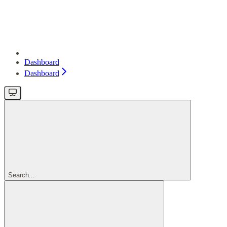
Dashboard
Dashboard
Search...