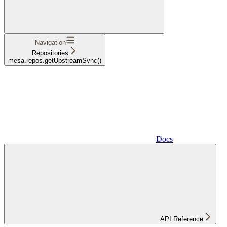
Navigation
Repositories
mesa.repos.getUpstreamSync()
Docs
API Reference