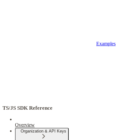
Examples
TS/JS SDK Reference
Overview
Organization & API Keys