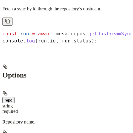
Fetch a sync by id through the repository’s upstream.
const
 run
 =
 await
 mesa
.
repos
.
getUpstreamSync
console
.
log
(
run
.
id
, 
run
.
status
);
Options
repo
string
required
Repository name.