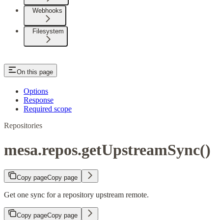
Webhooks
Filesystem
On this page
Options
Response
Required scope
Repositories
mesa.repos.getUpstreamSync()
Copy page
Copy page
Get one sync for a repository upstream remote.
Copy page
Copy page