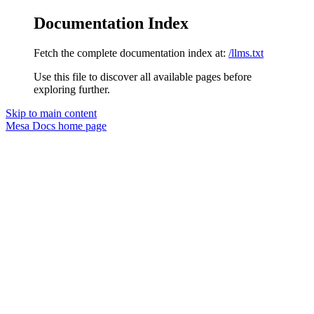
Documentation Index
Fetch the complete documentation index at:
/llms.txt
Use this file to discover all available pages before
exploring further.
Skip to main content
Mesa Docs
home page