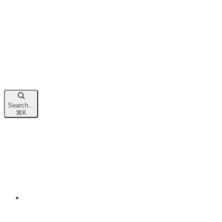
Search...
⌘
K